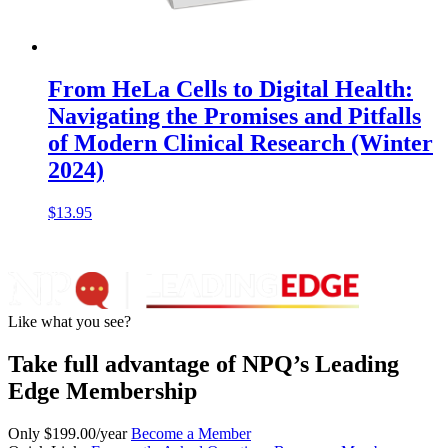
From HeLa Cells to Digital Health:
Navigating the Promises and Pitfalls
of Modern Clinical Research (Winter
2024)
$
13.95
Like what you see?
Take full advantage of NPQ’s Leading
Edge Membership
Only $199.00/year
Become a Member