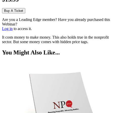
Buy A Ticket
Are you a Leading Edge member? Have you already purchased this
Webinar?
Log in
to access it.
It costs money to make money. This also holds true in the nonprofit
sector. But some money comes with hidden price tags.
You Might Also Like...