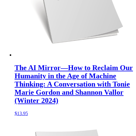
The AI Mirror—How to Reclaim Our
Humanity in the Age of Machine
Thinking: A Conversation with Tonie
Marie Gordon and Shannon Vallor
(Winter 2024)
$
13.95