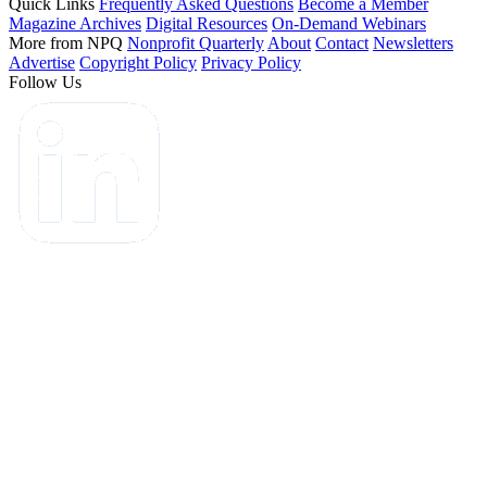
Quick Links
Frequently Asked Questions
Become a Member
Magazine Archives
Digital Resources
On-Demand Webinars
More from NPQ
Nonprofit Quarterly
About
Contact
Newsletters
Advertise
Copyright Policy
Privacy Policy
Follow Us