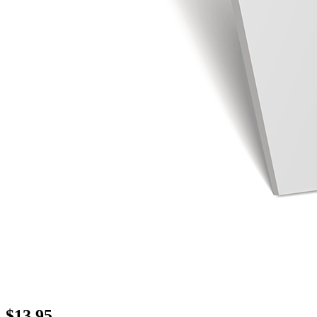
$
13.95