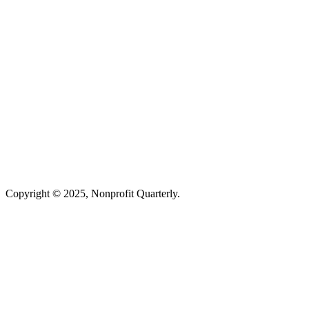
Copyright © 2025, Nonprofit Quarterly.