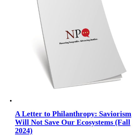
A Letter to Philanthropy: Saviorism
Will Not Save Our Ecosystems (Fall
2024)