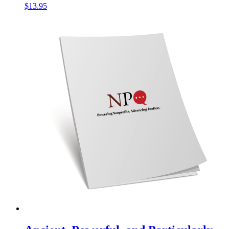
$
13.95