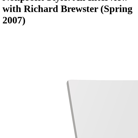
with Richard Brewster (Spring
2007)