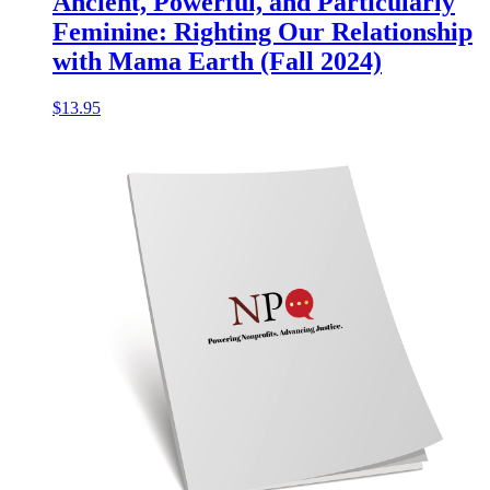
Ancient, Powerful, and Particularly
Feminine: Righting Our Relationship
with Mama Earth (Fall 2024)
$
13.95