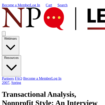
Become a Member
Log In
Cart
Search
Webinars
Resources
Partners
FAQ
Become a Member
Log In
2007
,
Spring
Transactional Analysis,
Nonprofit Style: An Interview