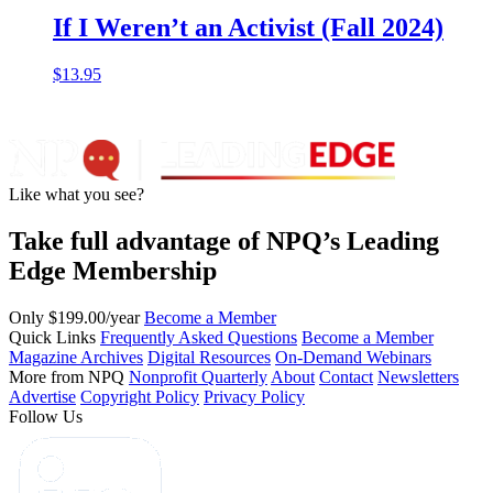
If I Weren’t an Activist (Fall 2024)
$
13.95
Like what you see?
Take full advantage of NPQ’s Leading
Edge Membership
Only $199.00/year
Become a Member
Quick Links
Frequently Asked Questions
Become a Member
Magazine Archives
Digital Resources
On-Demand Webinars
More from NPQ
Nonprofit Quarterly
About
Contact
Newsletters
Advertise
Copyright Policy
Privacy Policy
Follow Us