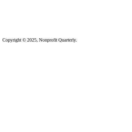
Copyright © 2025, Nonprofit Quarterly.