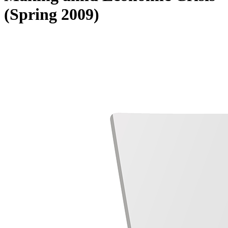
(Spring 2009)