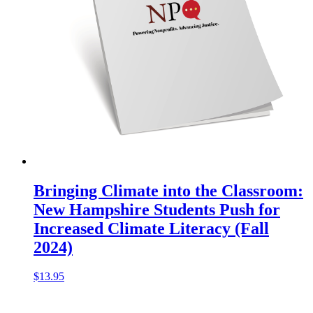
Bringing Climate into the Classroom:
New Hampshire Students Push for
Increased Climate Literacy (Fall
2024)
$
13.95