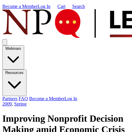
Become a Member
Log In
Cart
Search
Webinars
Resources
Partners
FAQ
Become a Member
Log In
2009
,
Spring
Improving Nonprofit Decision
Making amid Economic Crisis