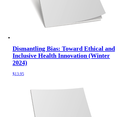
Dismantling Bias: Toward Ethical and
Inclusive Health Innovation (Winter
2024)
$
13.95