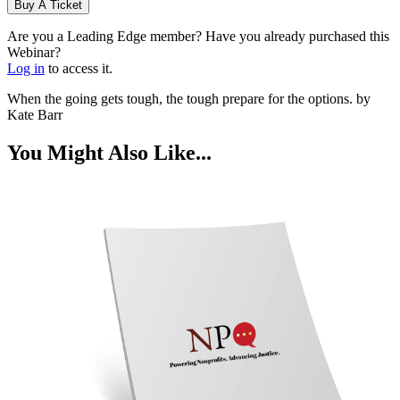
Buy A Ticket
Are you a Leading Edge member? Have you already purchased this
Webinar?
Log in
to access it.
When the going gets tough, the tough prepare for the options. by
Kate Barr
You Might Also Like...