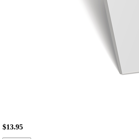
$
13.95