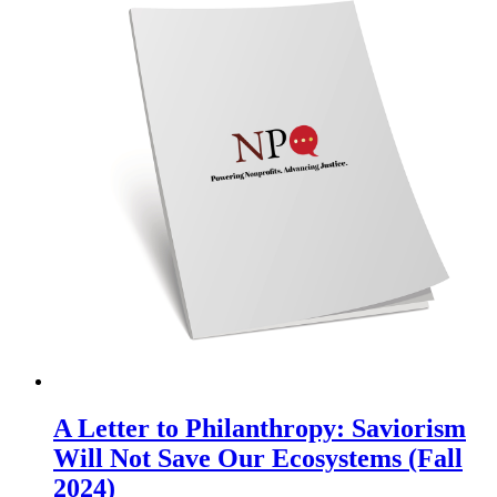
A Letter to Philanthropy: Saviorism
Will Not Save Our Ecosystems (Fall
2024)