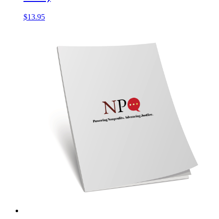
$
13.95