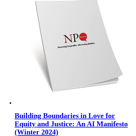
Building Boundaries in Love for
Equity and Justice: An AI Manifesto
(Winter 2024)