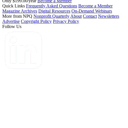
Only $199.00/year
Become a Member
Quick Links
Frequently Asked Questions
Become a Member
Magazine Archives
Digital Resources
On-Demand Webinars
More from NPQ
Nonprofit Quarterly
About
Contact
Newsletters
Advertise
Copyright Policy
Privacy Policy
Follow Us