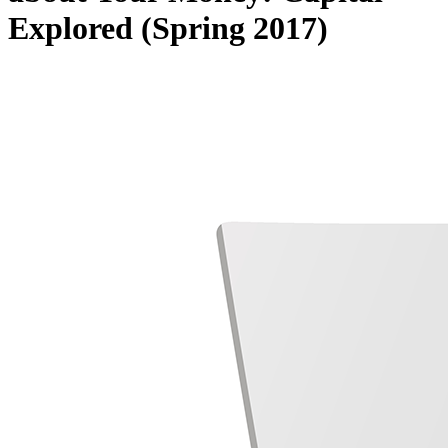
Explored (Spring 2017)