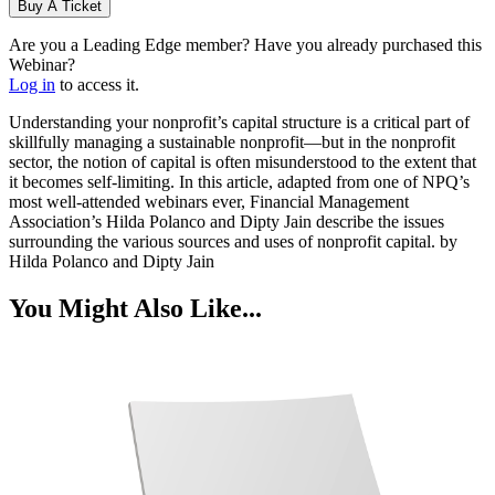
Buy A Ticket
Are you a Leading Edge member? Have you already purchased this
Webinar?
Log in
to access it.
Understanding your nonprofit’s capital structure is a critical part of
skillfully managing a sustainable nonprofit—but in the nonprofit
sector, the notion of capital is often misunderstood to the extent that
it becomes self-limiting. In this article, adapted from one of NPQ’s
most well-attended webinars ever, Financial Management
Association’s Hilda Polanco and Dipty Jain describe the issues
surrounding the various sources and uses of nonprofit capital. by
Hilda Polanco and Dipty Jain
You Might Also Like...