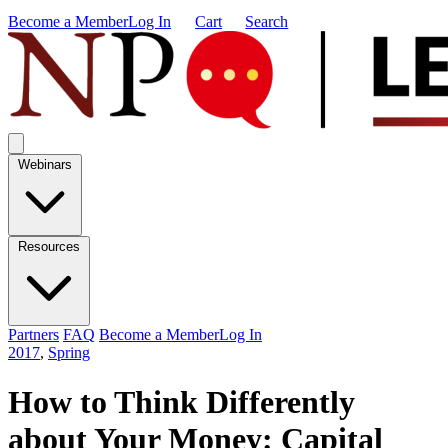
Become a Member
Log In
Cart
Search
Webinars
Resources
Partners
FAQ
Become a Member
Log In
2017
,
Spring
How to Think Differently
about Your Money: Capital