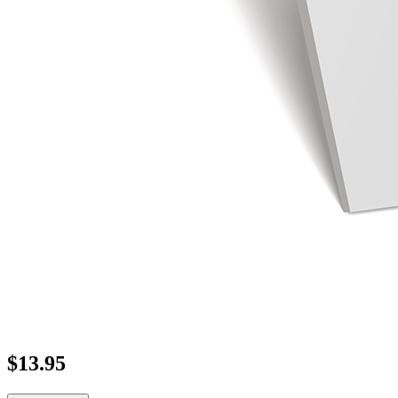
$
13.95