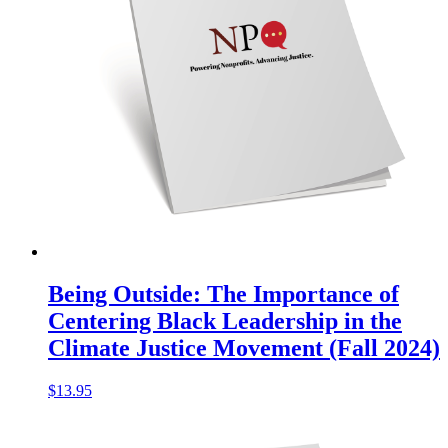
Being Outside: The Importance of
Centering Black Leadership in the
Climate Justice Movement (Fall 2024)
$
13.95