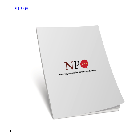
$
13.95