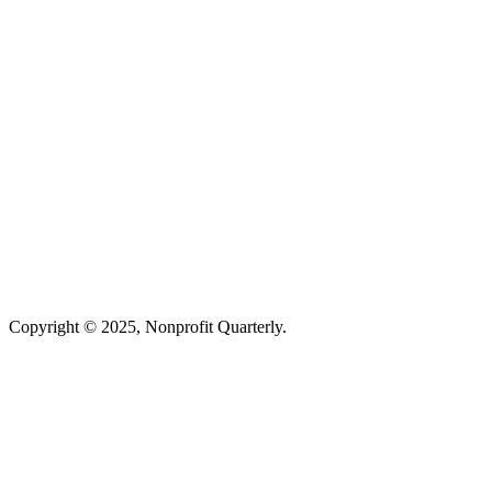
Copyright © 2025, Nonprofit Quarterly.