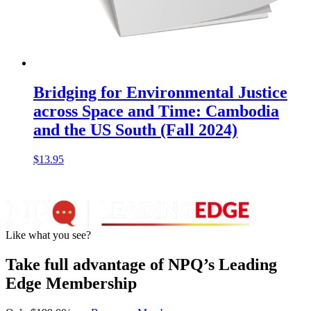
Bridging for Environmental Justice
across Space and Time: Cambodia
and the US South (Fall 2024)
$
13.95
Like what you see?
Take full advantage of NPQ’s Leading
Edge Membership