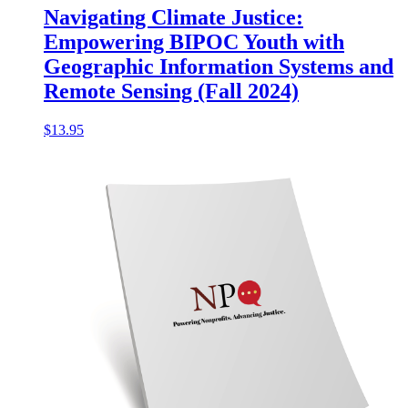
Navigating Climate Justice:
Empowering BIPOC Youth with
Geographic Information Systems and
Remote Sensing (Fall 2024)
$
13.95