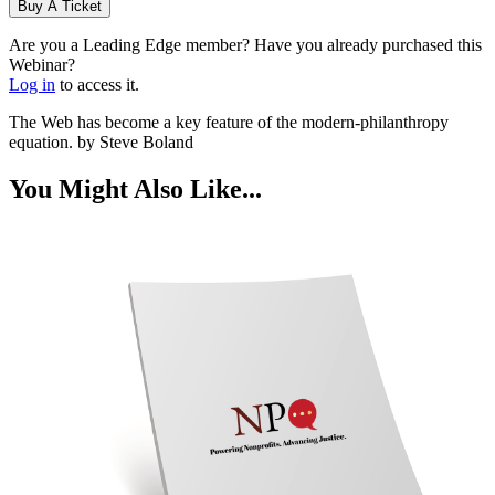
Buy A Ticket
Are you a Leading Edge member? Have you already purchased this
Webinar?
Log in
to access it.
The Web has become a key feature of the modern-philanthropy
equation. by Steve Boland
You Might Also Like...