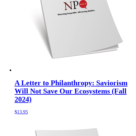
A Letter to Philanthropy: Saviorism
Will Not Save Our Ecosystems (Fall
2024)
$
13.95