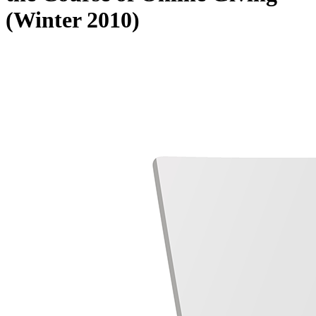
(Winter 2010)