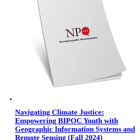
Navigating Climate Justice:
Empowering BIPOC Youth with
Geographic Information Systems and
Remote Sensing (Fall 2024)