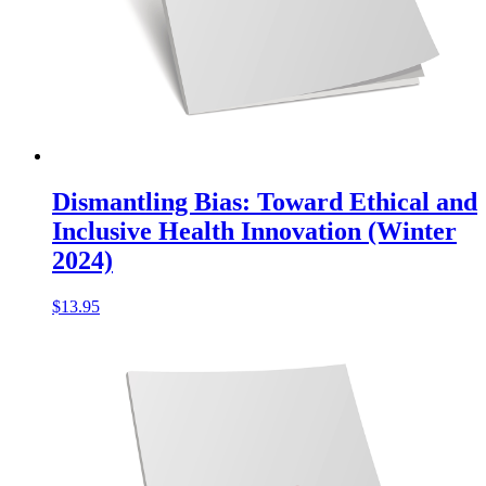
Dismantling Bias: Toward Ethical and
Inclusive Health Innovation (Winter
2024)
$
13.95