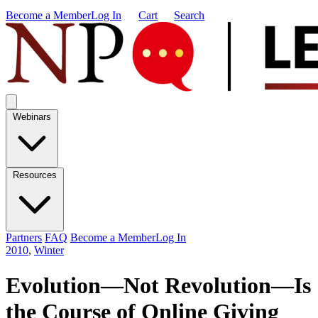
Become a Member
Log In
Cart
Search
Webinars
Resources
Partners
FAQ
Become a Member
Log In
2010
,
Winter
Evolution—Not Revolution—Is
the Course of Online Giving