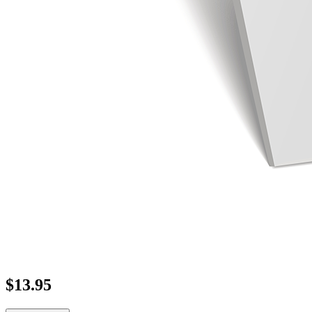
$
13.95