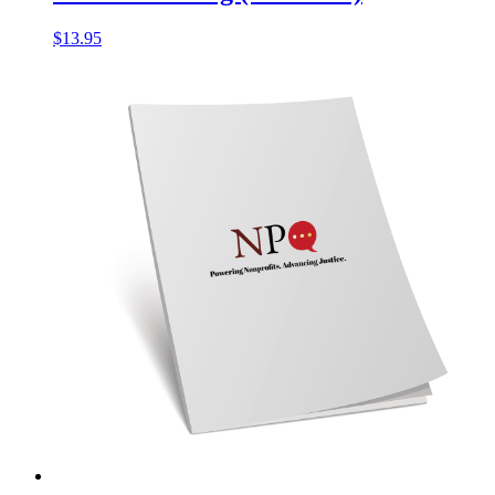
$
13.95