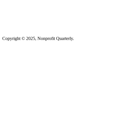
Copyright © 2025, Nonprofit Quarterly.