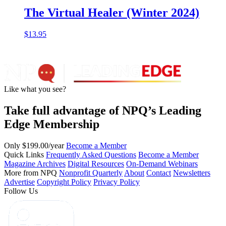
The Virtual Healer (Winter 2024)
$
13.95
Like what you see?
Take full advantage of NPQ’s Leading
Edge Membership
Only $199.00/year
Become a Member
Quick Links
Frequently Asked Questions
Become a Member
Magazine Archives
Digital Resources
On-Demand Webinars
More from NPQ
Nonprofit Quarterly
About
Contact
Newsletters
Advertise
Copyright Policy
Privacy Policy
Follow Us