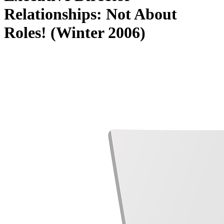
Relationships: Not About
Roles! (Winter 2006)