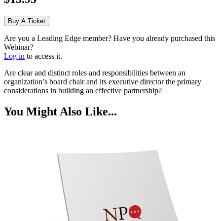
Buy A Ticket
Are you a Leading Edge member? Have you already purchased this
Webinar?
Log in
to access it.
Are clear and distinct roles and responsibilities between an
organization’s board chair and its executive director the primary
considerations in building an effective partnership?
You Might Also Like...