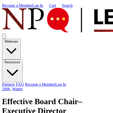
Become a Member
Log In
Cart
Search
Webinars
Resources
Partners
FAQ
Become a Member
Log In
2006
,
Winter
Effective Board Chair–
Executive Director