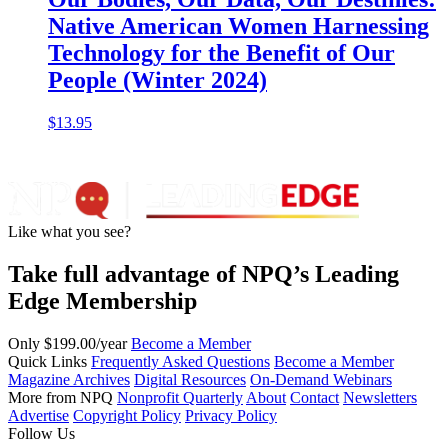
Native American Women Harnessing
Technology for the Benefit of Our
People (Winter 2024)
$
13.95
Like what you see?
Take full advantage of NPQ’s Leading
Edge Membership
Only $199.00/year
Become a Member
Quick Links
Frequently Asked Questions
Become a Member
Magazine Archives
Digital Resources
On-Demand Webinars
More from NPQ
Nonprofit Quarterly
About
Contact
Newsletters
Advertise
Copyright Policy
Privacy Policy
Follow Us