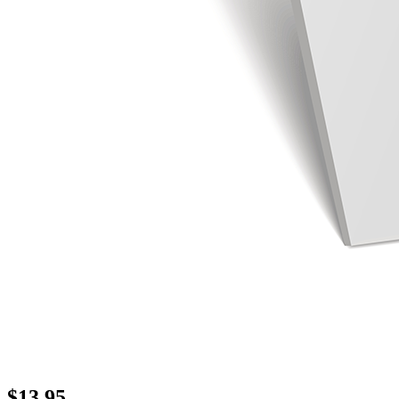
$
13.95