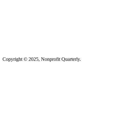
Copyright © 2025, Nonprofit Quarterly.