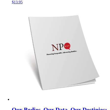
$
13.95
Our Bodies, Our Data, Our Destinies: