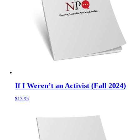
If I Weren’t an Activist (Fall 2024)
$
13.95