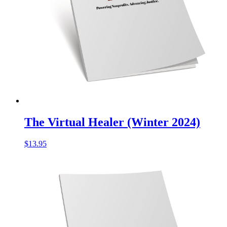
The Virtual Healer (Winter 2024)
$
13.95