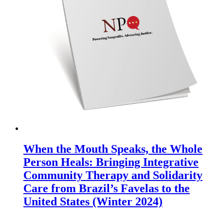
When the Mouth Speaks, the Whole
Person Heals: Bringing Integrative
Community Therapy and Solidarity
Care from Brazil’s Favelas to the
United States (Winter 2024)