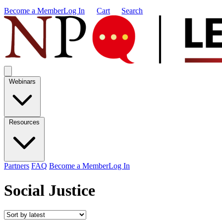
Become a Member
Log In
Cart
Search
Webinars
Resources
Partners
FAQ
Become a Member
Log In
Social Justice