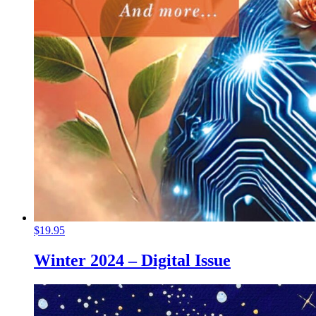
$
19.95
Winter 2024 – Digital Issue