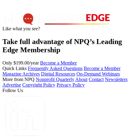
Like what you see?
Take full advantage of NPQ’s Leading
Edge Membership
Only $199.00/year
Become a Member
Quick Links
Frequently Asked Questions
Become a Member
Magazine Archives
Digital Resources
On-Demand Webinars
More from NPQ
Nonprofit Quarterly
About
Contact
Newsletters
Advertise
Copyright Policy
Privacy Policy
Follow Us