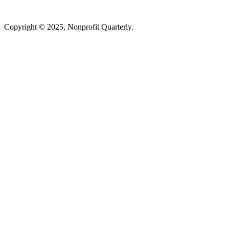
Copyright © 2025, Nonprofit Quarterly.