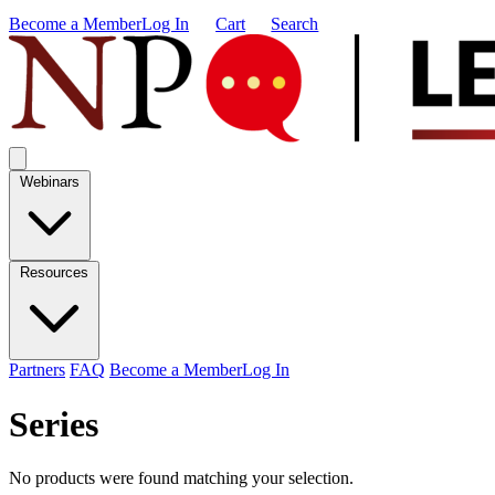
Become a Member
Log In
Cart
Search
Webinars
Resources
Partners
FAQ
Become a Member
Log In
Series
No products were found matching your selection.